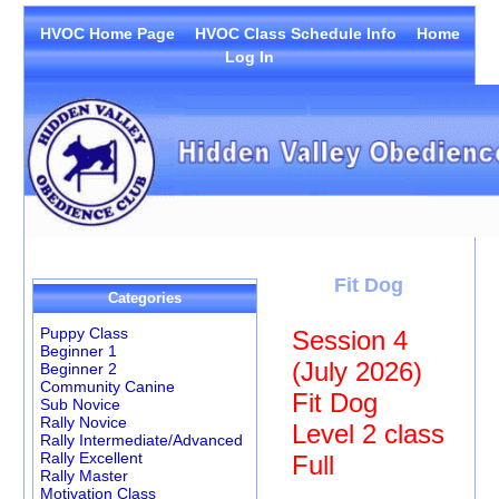
HVOC Home Page
HVOC Class Schedule Info
Home
Log In
Fit Dog
Categories
Puppy Class
Session 4
Beginner 1
(July 2026)
Beginner 2
Community Canine
Fit Dog
Sub Novice
Rally Novice
Level 2 class
Rally Intermediate/Advanced
Rally Excellent
Full
Rally Master
Motivation Class