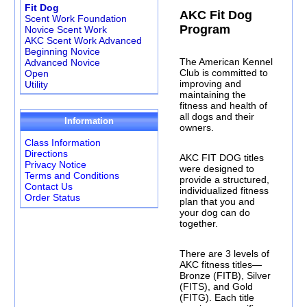
Fit Dog
AKC Fit Dog
Scent Work Foundation
Program
Novice Scent Work
AKC Scent Work Advanced
Beginning Novice
The American Kennel
Advanced Novice
Club is committed to
Open
improving and
Utility
maintaining the
fitness and health of
all dogs and their
Information
owners.
Class Information
Directions
AKC FIT DOG titles
Privacy Notice
were designed to
Terms and Conditions
provide a structured,
Contact Us
individualized fitness
Order Status
plan that you and
your dog can do
together.
There are 3 levels of
AKC fitness titles—
Bronze (FITB), Silver
(FITS), and Gold
(FITG). Each title