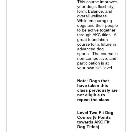
This course improves
your dog's flexibility,
form, balance, and
overall wellness.
While encouraging
dogs and their people
to be active together
through AKC titles. A
great foundation
course for a future in
advanced dog
sports. The course is
non-competitive, and
participation is at
your own skill level.
Note: Dogs that
have taken this
class previously are
not eligible to
repeat the class.
Level Two Fit Dog
Course (6 Points
towards AKC Fit
Dog Titles)