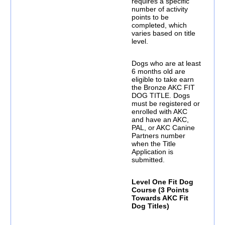
requires a specific
number of activity
points to be
completed, which
varies based on title
level.
Dogs who are at least
6 months old are
eligible to take earn
the Bronze AKC FIT
DOG TITLE. Dogs
must be registered or
enrolled with AKC
and have an AKC,
PAL, or AKC Canine
Partners number
when the Title
Application is
submitted.
Level One Fit Dog
Course (3 Points
Towards AKC Fit
Dog Titles)