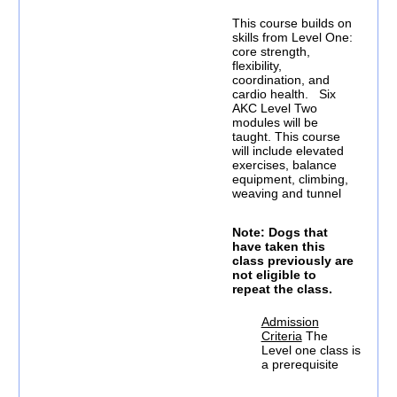
This course builds on
skills from Level One:
core strength,
flexibility,
coordination, and
cardio health. Six
AKC Level Two
modules will be
taught. This course
will include elevated
exercises, balance
equipment, climbing,
weaving and tunnel
Note: Dogs that
have taken this
class previously are
not eligible to
repeat the class.
Admission
Criteria
The
Level one class is
a prerequisite