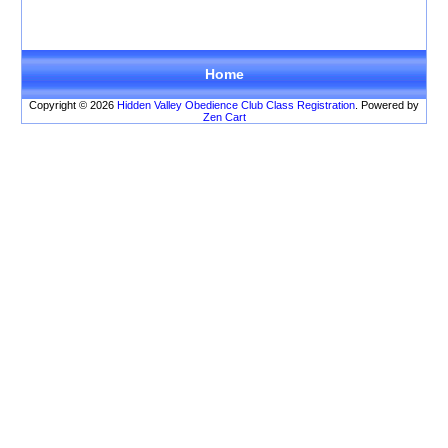
There are no products
to list in this category.
Home
Copyright © 2026
Hidden Valley Obedience Club Class Registration
. Powered by
Zen Cart